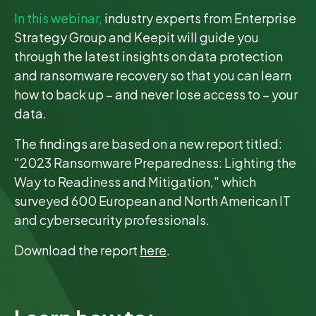
In this webinar,
industry experts from Enterprise
Strategy Group and Keepit will guide you
through the latest insights on data protection
and ransomware recovery so that you can learn
how to back up – and never lose access to – your
data.
The findings are based on a new report titled:
"2023 Ransomware Preparedness: Lighting the
Way to Readiness and Mitigation," which
surveyed 600 European and North American IT
and cybersecurity professionals.
Download the report
here
.