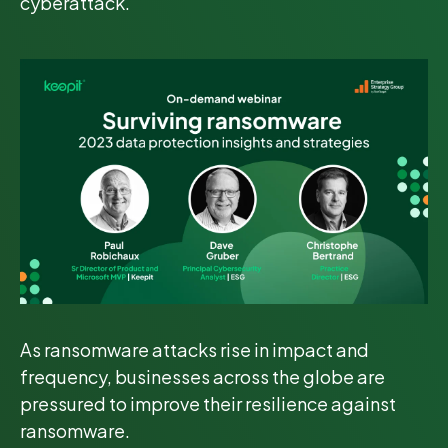
cyberattack.
As ransomware attacks rise in impact and
frequency, businesses across the globe are
pressured to improve their resilience against
ransomware.