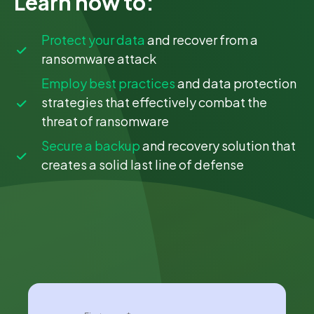
Learn how to:
Protect your data
and recover from a
ransomware attack
Employ best practices
and data protection
strategies that effectively combat the
threat of ransomware
Secure a backup
and recovery solution that
creates a solid last line of defense