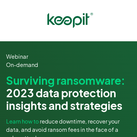
Webinar
On-demand
Surviving ransomware:
2023 data protection
insights and strategies
Learn how to
reduce downtime, recover your
data, and avoid ransom fees in the face of a