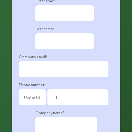
First name
*
Last name
*
Company email
*
Phone number
*
Company name
*