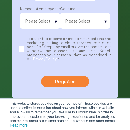
Number of employees
*
Country
*
I consent to receive online communications and
marketing relating to cloud services from or on
behalf of Keepit by email or over the phone. I can
withdraw my consent at any time. Keepit
processes your personal data as described in
our
Privacy Policy
.
*
This website stores cookies on your computer. These cookies are
used to collect information about how you interact with our website
and allow us to remember you. We use this information in order to
improve and customize your browsing experience and for analytics
and metrics about our visitors both on this website and other media.
Read more