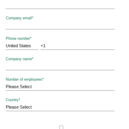
Company email
*
Phone number
*
Company name
*
Number of employees
*
Country
*