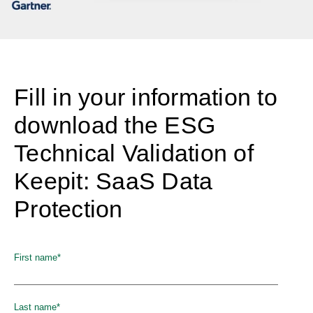
Fill in your information to
download the ESG
Technical Validation of
Keepit: SaaS Data
Protection
First name
*
Last name
*