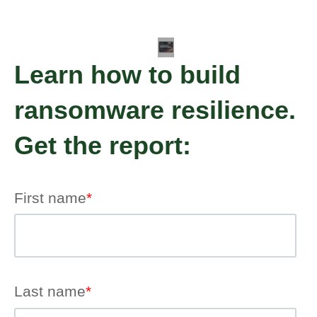
Learn how to build
ransomware resilience.
Get the report:
First name
*
Last name
*