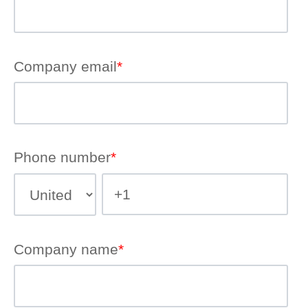
Company email
*
Phone number
*
Company name
*