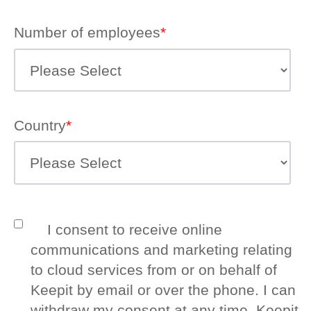
Number of employees
*
Country
*
I consent to receive online
communications and marketing relating
to cloud services from or on behalf of
Keepit by email or over the phone. I can
withdraw my consent at any time. Keepit